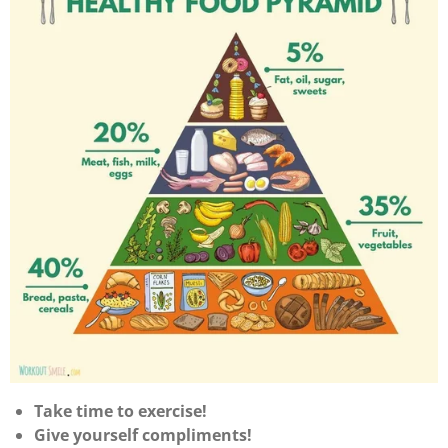
Take time to exercise!
Give yourself compliments!