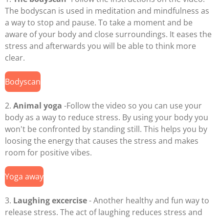
The bodyscan is used in meditation and mindfulness as
a way to stop and pause. To take a moment and be
aware of your body and close surroundings. It eases the
stress and afterwards you will be able to think more
clear.
Bodyscan
2.
Animal yoga
-Follow the video so you can use your
body as a way to reduce stress. By using your body you
won't be confronted by standing still. This helps you by
loosing the energy that causes the stress and makes
room for positive vibes.
Yoga away
3.
Laughing excercise
- Another healthy and fun way to
release stress. The act of laughing reduces stress and