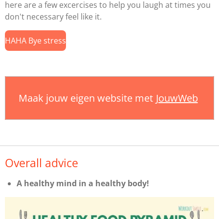
here are a few excercises to help you laugh at times you
don't necessary feel like it.
HAHA Bye stress
Maak jouw eigen website met
JouwWeb
Overall advice
A healthy mind in a healthy body!