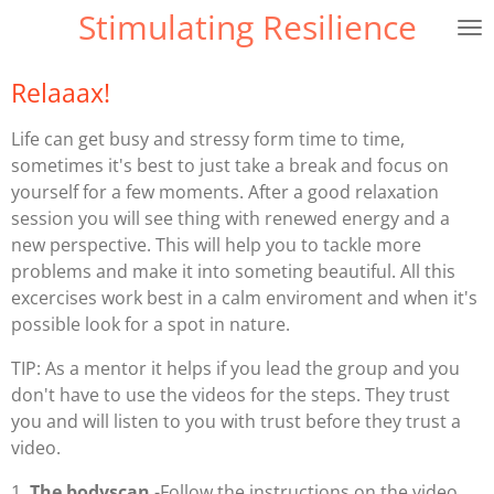
Stimulating Resilience
Ga
direct
naar
Relaaax!
de
hoofdinhoud
Life can get busy and stressy form time to time,
sometimes it's best to just take a break and focus on
yourself for a few moments. After a good relaxation
session you will see thing with renewed energy and a
new perspective. This will help you to tackle more
problems and make it into someting beautiful. All this
excercises work best in a calm enviroment and when it's
possible look for a spot in nature.
TIP: As a mentor it helps if you lead the group and you
don't have to use the videos for the steps. They trust
you and will listen to you with trust before they trust a
video.
1.
The
bodyscan
-Follow the instructions on the video.