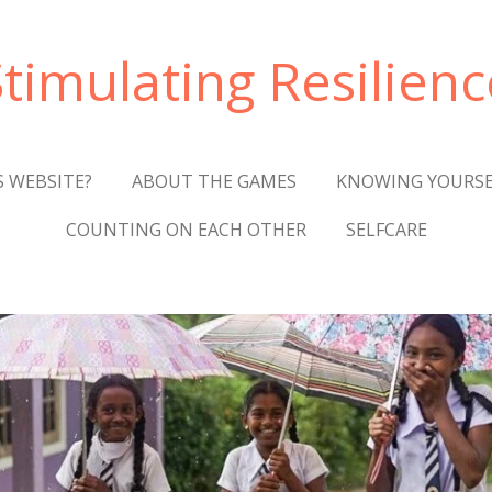
Stimulating Resilienc
S WEBSITE?
ABOUT THE GAMES
KNOWING YOURSE
COUNTING ON EACH OTHER
SELFCARE