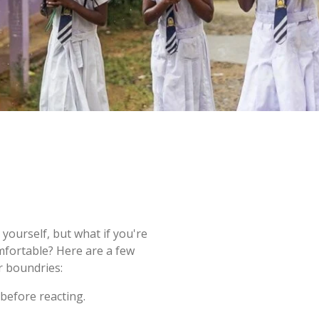
yourself, but what if you're
mfortable? Here are a few
r boundries:
before reacting.