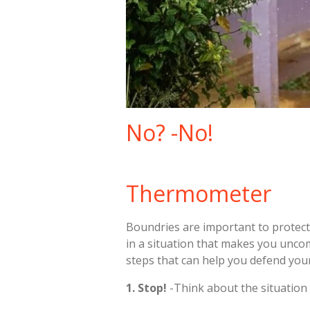
No? -No!
Thermometer
Boundries are important to protect 
in a situation that makes you unco
steps that can help you defend you
1. Stop!
-Think about the situation 