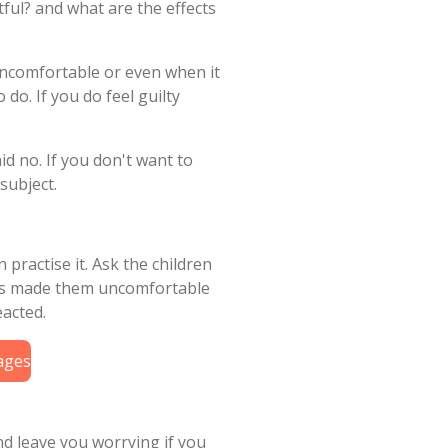
tful? and what are the effects
uncomfortable or even when it
 do. If you do feel guilty
d no. If you don't want to
subject.
 practise it. Ask the children
als made them uncomfortable
eacted.
uages
nd leave you worrying if you