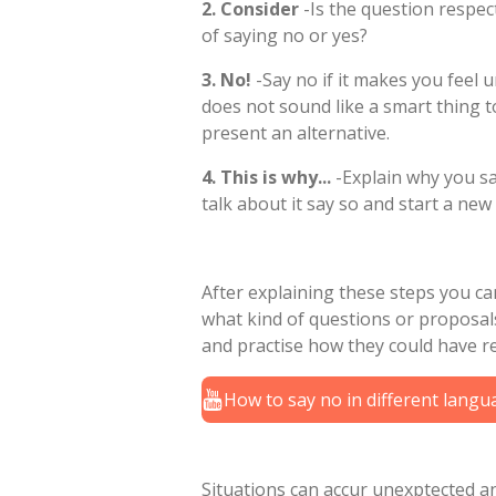
2. Consider
-Is the question respec
of saying no or yes?
3. No!
-Say no if it makes you feel 
does not sound like a smart thing to
present an alternative.
4. This is why...
-Explain why you sai
talk about it say so and start a new 
After explaining these steps you can
what kind of questions or propos
and practise how they could have r
How to say no in different lang
Situations can accur unexptected a