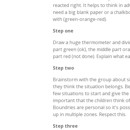
reacted right. It helps to think in a
need a big blank paper or a chalkbo
with (green-orange-red).
Step one
Draw a huge thermometer and divide 
part green (ok), the middle part or
part red (not done). Explain what e
Step two
Brainstorm with the group about s
they think the situation belongs. B
few situations to start and give the
important that the children think o
Boundries are personal so it's poss
up in multiple zones. Respect this.
Step three