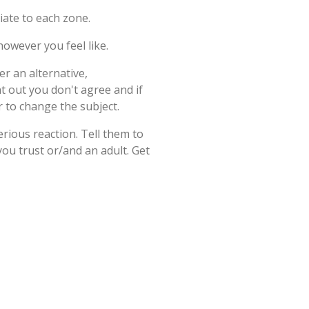
iate to each zone.
owever you feel like.
r an alternative,
t out you don't agree and if
r to change the subject.
erious reaction. Tell them to
ou trust or/and an adult. Get