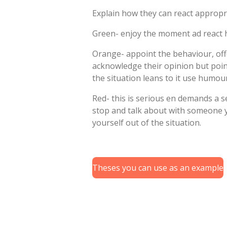
Explain how they can react appropr
Green- enjoy the moment ad react h
Orange- appoint the behaviour, offe
acknowledge their opinion but poin
the situation leans to it use humou
Red- this is serious en demands a s
stop and talk about with someone y
yourself out of the situation.
Theses you can use as an example