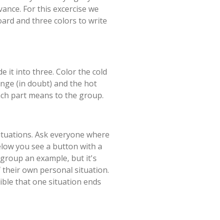
dvance. For this excercise we
ard and three colors to write
it into three. Color the cold
ange (in doubt) and the hot
ach part means to the group.
ituations. Ask everyone where
elow you see a button with a
 group an example, but it's
f their own personal situation.
ible that one situation ends