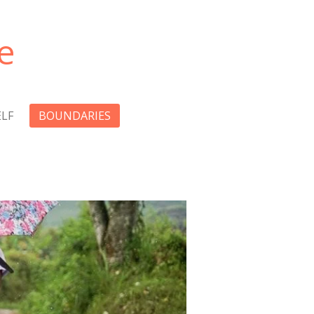
e
LF
BOUNDARIES